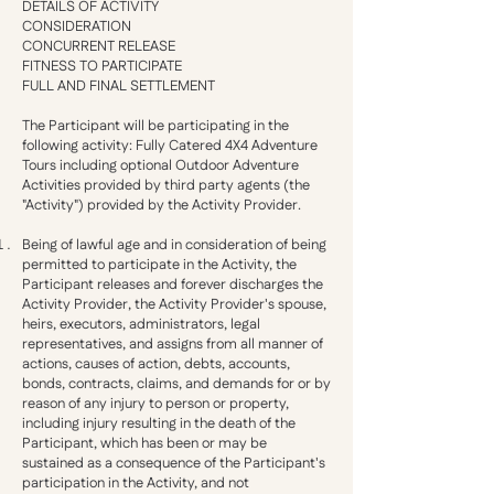
DETAILS OF ACTIVITY
CONSIDERATION
CONCURRENT RELEASE
FITNESS TO PARTICIPATE
FULL AND FINAL SETTLEMENT
The Participant will be participating in the
following activity: Fully Catered 4X4 Adventure
Tours including optional Outdoor Adventure
Activities provided by third party agents (the
"Activity") provided by the Activity Provider.
Being of lawful age and in consideration of being
permitted to participate in the Activity, the
Participant releases and forever discharges the
Activity Provider, the Activity Provider's spouse,
heirs, executors, administrators, legal
representatives, and assigns from all manner of
actions, causes of action, debts, accounts,
bonds, contracts, claims, and demands for or by
reason of any injury to person or property,
including injury resulting in the death of the
Participant, which has been or may be
sustained as a consequence of the Participant's
participation in the Activity, and not