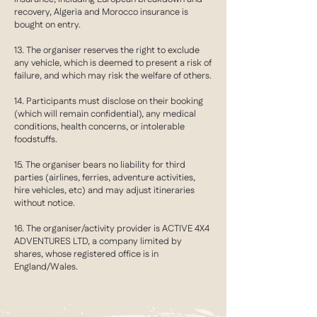
recovery, Algeria and Morocco insurance is
bought on entry.
13. The organiser reserves the right to exclude
any vehicle, which is deemed to present a risk of
failure, and which may risk the welfare of others.
14. Participants must disclose on their booking
(which will remain confidential), any medical
conditions, health concerns, or intolerable
foodstuffs.
15. The organiser bears no liability for third
parties (airlines, ferries, adventure activities,
hire vehicles, etc) and may adjust itineraries
without notice.
16. The organiser/activity provider is ACTIVE 4X4
ADVENTURES LTD, a company limited by
shares, whose registered office is in
England/Wales.