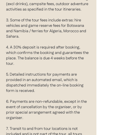
(excl drinks), campsite fees, outdoor adventure
activities as specified in the tour itineraries.
3. Some of the tour fees include extras: hire
vehicles and game reserve fees for Botswana
and Namibia / ferries for Algeria, Morocco and
Sahara.
4. A 30% deposit is required after booking,
which confirms the booking and guarantees the
place. The balance is due 4 weeks before the
tour.
5. Detailed instructions for payments are
provided in an automated email, which is
dispatched immediately the on-line booking
form is received.
6. Payments are non-refundable, except in the
event of cancellation by the organiser, or by
prior special arrangement agreed with the
organiser.
7. Transit to and from tour locations is not
included and is not part of the tour, all tours