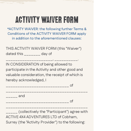
ACTIVITY WAIVER FORM
*ACTIVITY WAIVER: the following further Terms &
Conditions of the ACTIVITY WAIVER FORM apply
in addition to the aforementioned clauses:
THIS ACTIVITY WAIVER FORM (this "Waiver")
dated this _______ day of
____________________, __________.
IN CONSIDERATION of being allowed to
participate in the Activity and other good and
valuable consideration, the receipt of which is
hereby acknowledged, I
___________________________ of
___________________________________
_____ and
___________________________ of
___________________________________
_____ (collectively the "Participant") agree with
ACTIVE 4X4 ADVENTURES LTD of Cobham,
Surrey (the "Activity Provider") to the following: