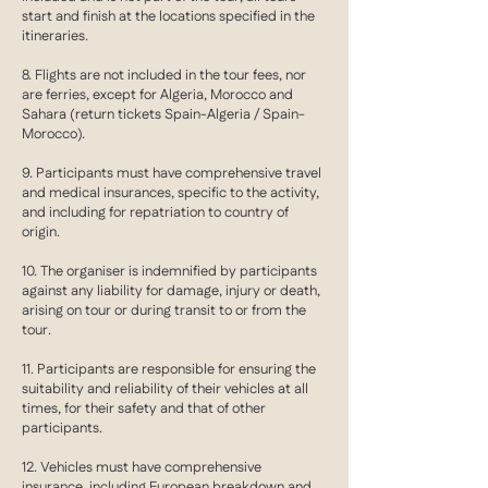
start and finish at the locations specified in the
itineraries.
8. Flights are not included in the tour fees, nor
are ferries, except for Algeria, Morocco and
Sahara (return tickets Spain-Algeria / Spain-
Morocco).
9. Participants must have comprehensive travel
and medical insurances, specific to the activity,
and including for repatriation to country of
origin.
10. The organiser is indemnified by participants
against any liability for damage, injury or death,
arising on tour or during transit to or from the
tour.
11. Participants are responsible for ensuring the
suitability and reliability of their vehicles at all
times, for their safety and that of other
participants.
12. Vehicles must have comprehensive
insurance, including European breakdown and