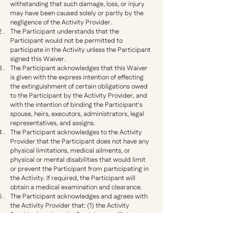
withstanding that such damage, loss, or injury
may have been caused solely or partly by the
negligence of the Activity Provider.
The Participant understands that the
Participant would not be permitted to
participate in the Activity unless the Participant
signed this Waiver.
The Participant acknowledges that this Waiver
is given with the express intention of effecting
the extinguishment of certain obligations owed
to the Participant by the Activity Provider, and
with the intention of binding the Participant's
spouse, heirs, executors, administrators, legal
representatives, and assigns.
The Participant acknowledges to the Activity
Provider that the Participant does not have any
physical limitations, medical ailments, or
physical or mental disabilities that would limit
or prevent the Participant from participating in
the Activity. If required, the Participant will
obtain a medical examination and clearance.
The Participant acknowledges and agrees with
the Activity Provider that: (1) the Activity
Provider has given the Participant sufficient
time to carefully read this Waiver, (2) the