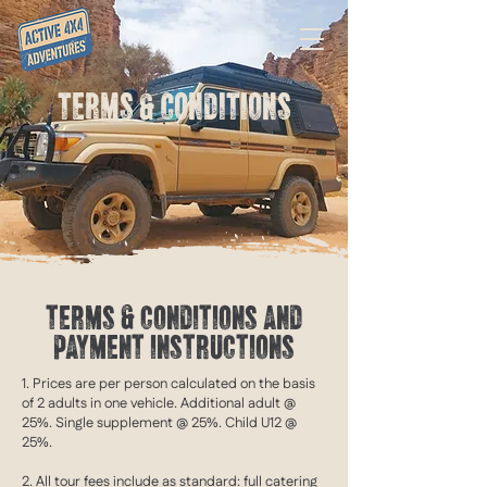
TERMS & CONDITIONS
TERMS & CONDITIONS AND
PAYMENT INSTRUCTIONS
1. Prices are per person calculated on the basis
of 2 adults in one vehicle. Additional adult @
25%. Single supplement @ 25%. Child U12 @
25%.
2. All tour fees include as standard: full catering