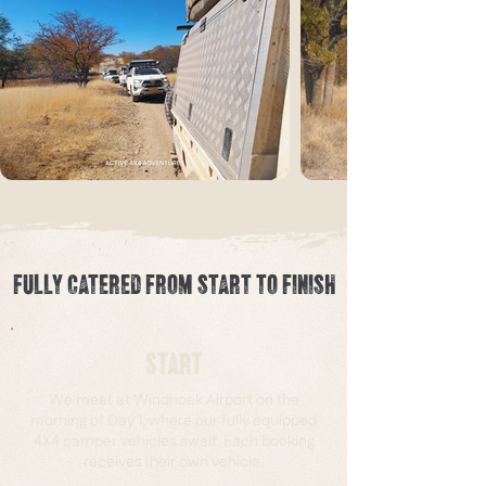
FULLY CATERED FROM START TO FINISH
START
We meet at Windhoek Airport on the
morning of Day 1, where our fully equipped
4X4 camper vehicles await. Each booking
receives their own vehicle.