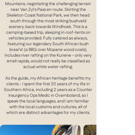
Mountains, negotiating the challenging terrain
near Van Zyl's Pass en route. Skirting the
Skeleton Coast National Park, we then head
south through the most striking bushveld
scenery, back towards Windhoek. This is a
camping-based trip, sleeping in roof-tents on
vehicles provided. Fully catered as always,
featuring our legendary South African bush
braai’s! (a BBQ over Mopane wood coals).
Includes river rafting on the Kunene - only very
small rapids, would not really be classified as
actual white water rafting.
As the guide, my African heritage benefits my
clients - I spent the first 20 years of my life in
Southern Africa, including 2 years as a Counter
Insurgency Ops Medic in Ovamboland, so I
speak the local languages, and I am familiar
with the local customs and cultures, all of
which are distinct advantages for my clients.