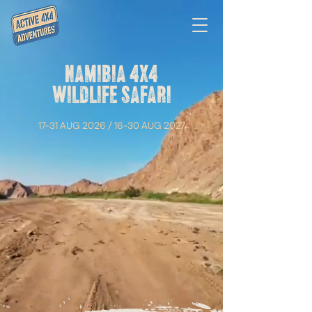
NAMIBIA 4X4
WILDLIFE SAFARI
17-31 AUG 2026 / 16-30 AUG 2027