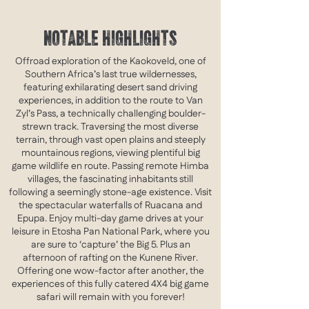
NOTABLE HIGHLIGHTS
Offroad exploration of the Kaokoveld, one of
Southern Africa’s last true wildernesses,
featuring exhilarating desert sand driving
experiences, in addition to the route to Van
Zyl’s Pass, a technically challenging boulder-
strewn track. Traversing the most diverse
terrain, through vast open plains and steeply
mountainous regions, viewing plentiful big
game wildlife en route. Passing remote Himba
villages, the fascinating inhabitants still
following a seemingly stone-age existence. Visit
the spectacular waterfalls of Ruacana and
Epupa. Enjoy multi-day game drives at your
leisure in Etosha Pan National Park, where you
are sure to ‘capture’ the Big 5. Plus an
afternoon of rafting on the Kunene River.
Offering one wow-factor after another, the
experiences of this fully catered 4X4 big game
safari will remain with you forever!