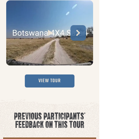
VIEW TOUR
PREVIOUS PARTICIPANTS'
FEEDBACK ON THIS TOUR