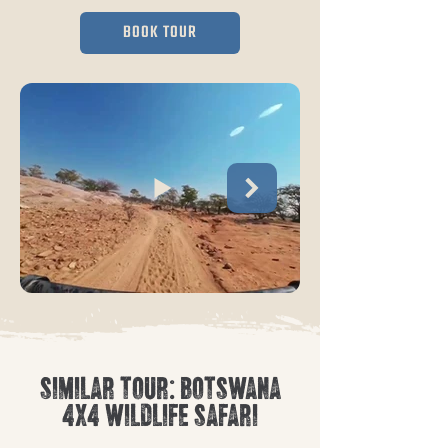
BOOK TOUR
SIMILAR TOUR: BOTSWANA
4X4 WILDLIFE SAFARI