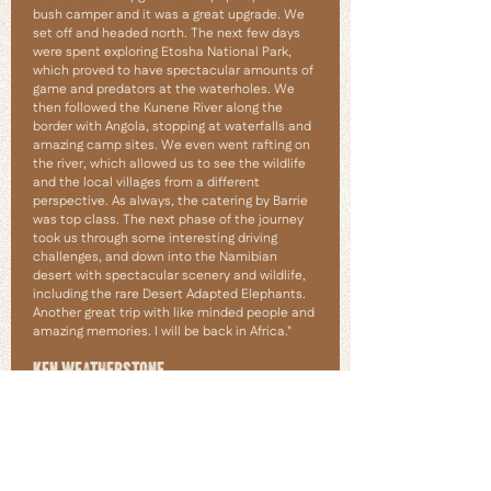
bush camper and it was a great upgrade. We
set off and headed north. The next few days
were spent exploring Etosha National Park,
which proved to have spectacular amounts of
game and predators at the waterholes. We
then followed the Kunene River along the
border with Angola, stopping at waterfalls and
amazing camp sites. We even went rafting on
the river, which allowed us to see the wildlife
and the local villages from a different
perspective. As always, the catering by Barrie
was top class. The next phase of the journey
took us through some interesting driving
challenges, and down into the Namibian
desert with spectacular scenery and wildlife,
including the rare Desert Adapted Elephants.
Another great trip with like minded people and
amazing memories. I will be back in Africa."
KEN WEATHERSTONE