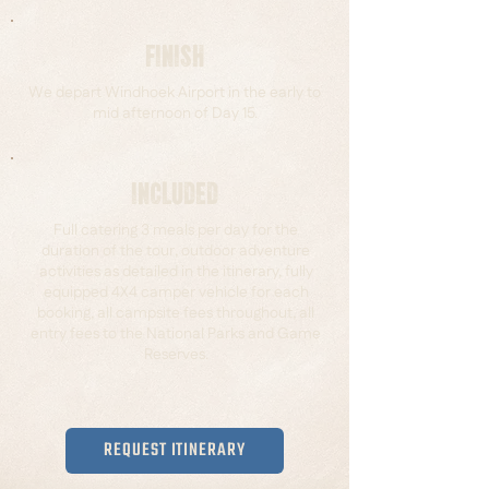
FINISH
We depart Windhoek Airport in the early to
mid afternoon of Day 15.
INCLUDED
Full catering 3 meals per day for the
duration of the tour, outdoor adventure
activities as detailed in the itinerary, fully
equipped 4X4 camper vehicle for each
booking, all campsite fees throughout, all
entry fees to the National Parks and Game
Reserves.
REQUEST ITINERARY