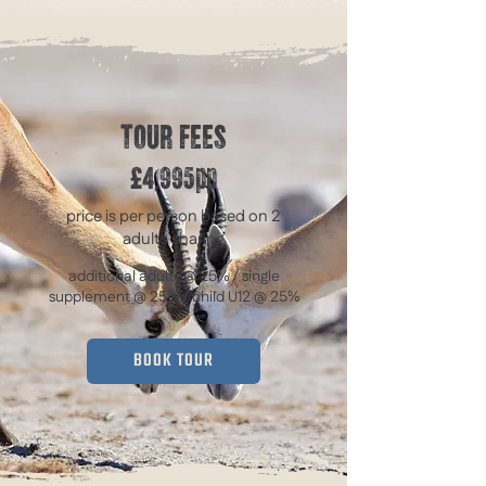
TOUR FEES
£4,995pp
price is per person based on 2
adults sharing
additional adults @ 25% / single
supplement @ 25% / child U12 @ 25%
BOOK TOUR