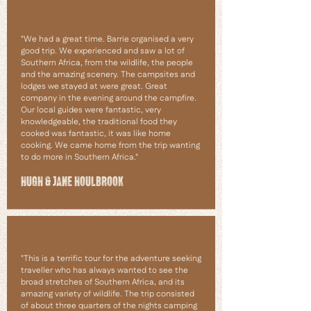
"We had a great time. Barrie organised a very
good trip. We experienced and saw a lot of
Southern Africa, from the wildlife, the people
and the amazing scenery. The campsites and
lodges we stayed at were great. Great
company in the evening around the campfire.
Our local guides were fantastic, very
knowledgeable, the traditional food they
cooked was fantastic, it was like home
cooking. We came home from the trip wanting
to do more in Southern Africa."
HUGH & JANE HOULBROOK
"This is a terrific tour for the adventure seeking
traveller who has always wanted to see the
broad stretches of Southern Africa, and its
amazing variety of wildlife. The trip consisted
of about three quarters of the nights camping