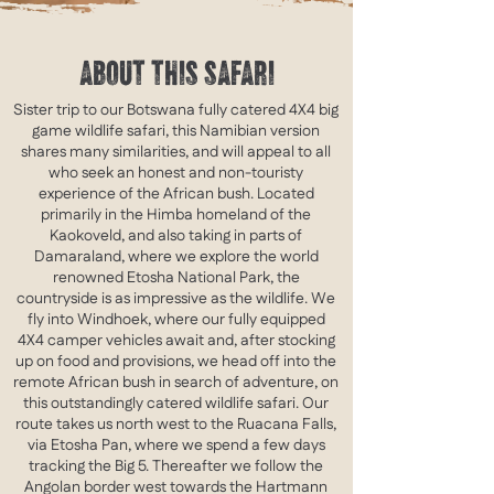
ABOUT THIS SAFARI
Sister trip to our Botswana fully catered 4X4 big
game wildlife safari, this Namibian version
shares many similarities, and will appeal to all
who seek an honest and non-touristy
experience of the African bush.
Located
primarily in the Himba homeland of the
Kaokoveld, and also taking in parts of
Damaraland, where we explore the world
renowned Etosha National Park, the
countryside is as impressive as the wildlife.
​ We
fly into Windhoek, where our fully equipped
4X4 camper vehicles await and, after stocking
up on food and provisions, we head off into the
remote African bush in search of adventure, on
this outstandingly catered wildlife safari. Our
route takes us north west to the Ruacana Falls,
via Etosha Pan, where we spend a few days
tracking the Big 5. Thereafter we follow the
Angolan border west towards the Hartmann