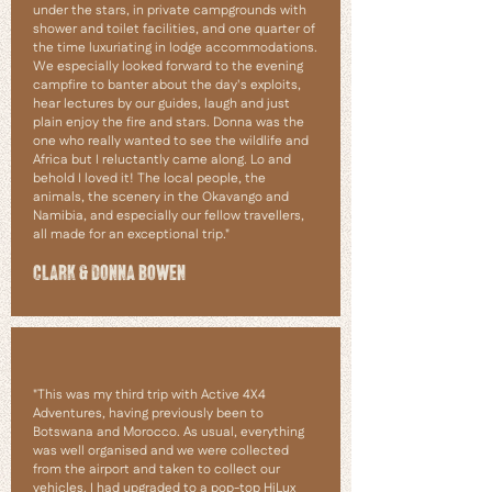
under the stars, in private campgrounds with
shower and toilet facilities, and one quarter of
the time luxuriating in lodge accommodations.
We especially looked forward to the evening
campfire to banter about the day's exploits,
hear lectures by our guides, laugh and just
plain enjoy the fire and stars. Donna was the
one who really wanted to see the wildlife and
Africa but I reluctantly came along. Lo and
behold I loved it! The local people, the
animals, the scenery in the Okavango and
Namibia, and especially our fellow travellers,
all made for an exceptional trip."
CLARK & DONNA BOWEN
"This was my third trip with Active 4X4
Adventures, having previously been to
Botswana and Morocco. As usual, everything
was well organised and we were collected
from the airport and taken to collect our
vehicles. I had upgraded to a pop-top HiLux