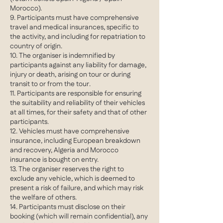
Morocco).
9. Participants must have comprehensive
travel and medical insurances, specific to
the activity, and including for repatriation to
country of origin.
10. The organiser is indemnified by
participants against any liability for damage,
injury or death, arising on tour or during
transit to or from the tour.
11. Participants are responsible for ensuring
the suitability and reliability of their vehicles
at all times, for their safety and that of other
participants.
12. Vehicles must have comprehensive
insurance, including European breakdown
and recovery, Algeria and Morocco
insurance is bought on entry.
13. The organiser reserves the right to
exclude any vehicle, which is deemed to
present a risk of failure, and which may risk
the welfare of others.
14. Participants must disclose on their
booking (which will remain confidential), any