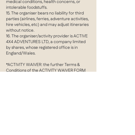
medical conditions, health concerns, or
intolerable foodstuffs.
15. The organiser bears no liability for third
parties (airlines, ferries, adventure activities,
hire vehicles, etc) and may adjust itineraries
without notice.
16. The organiser/activity provider is ACTIVE
4X4 ADVENTURES LTD, a company limited
by shares, whose registered office is in
England/Wales.
*ACTIVITY WAIVER: the further Terms &
Conditions of the ACTIVITY WAIVER FORM
apply in addition to the aforementioned
clauses
Contact Details
barrie@active4X4adventures.com
Cobham, Surrey, UK