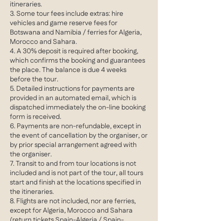
itineraries.
3. Some tour fees include extras: hire
vehicles and game reserve fees for
Botswana and Namibia / ferries for Algeria,
Morocco and Sahara.
4. A 30% deposit is required after booking,
which confirms the booking and guarantees
the place. The balance is due 4 weeks
before the tour.
5. Detailed instructions for payments are
provided in an automated email, which is
dispatched immediately the on-line booking
form is received.
6. Payments are non-refundable, except in
the event of cancellation by the organiser, or
by prior special arrangement agreed with
the organiser.
7. Transit to and from tour locations is not
included and is not part of the tour, all tours
start and finish at the locations specified in
the itineraries.
8. Flights are not included, nor are ferries,
except for Algeria, Morocco and Sahara
(return tickets Spain-Algeria / Spain-