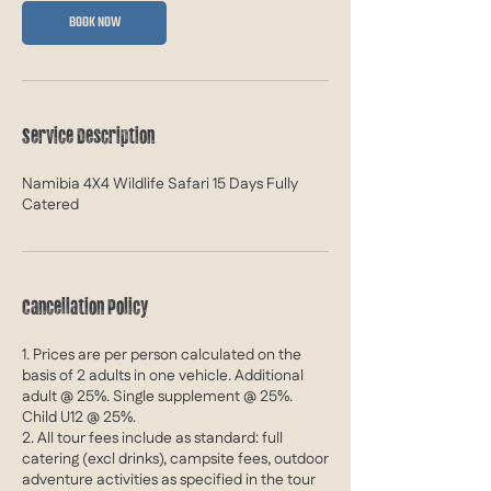
A
BOOK NOW
u
g
2
0
2
Service Description
7
Namibia 4X4 Wildlife Safari 15 Days Fully
Catered
Cancellation Policy
1. Prices are per person calculated on the
basis of 2 adults in one vehicle. Additional
adult @ 25%. Single supplement @ 25%.
Child U12 @ 25%.
2. All tour fees include as standard: full
catering (excl drinks), campsite fees, outdoor
adventure activities as specified in the tour