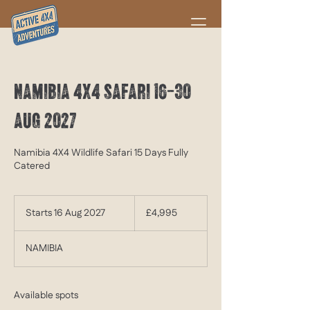
NAMIBIA 4X4 SAFARI 16-30
AUG 2027
Namibia 4X4 Wildlife Safari 15 Days Fully
Catered
4,995
British
Starts 16 Aug 2027
S
£4,995
pounds
t
a
NAMIBIA
r
t
s
1
Available spots
6