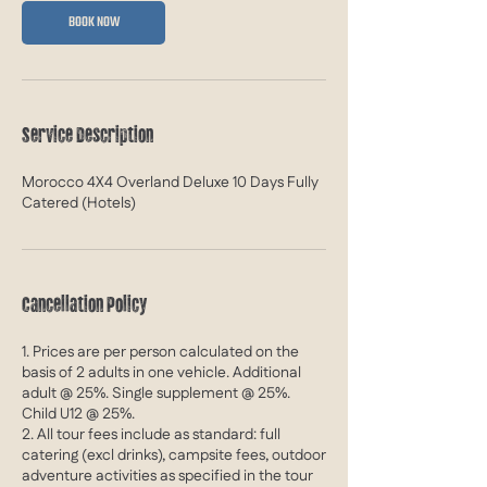
e
BOOK NOW
b
2
0
2
7
Service Description
Morocco 4X4 Overland Deluxe 10 Days Fully
Catered (Hotels)
Cancellation Policy
1. Prices are per person calculated on the
basis of 2 adults in one vehicle. Additional
adult @ 25%. Single supplement @ 25%.
Child U12 @ 25%.
2. All tour fees include as standard: full
catering (excl drinks), campsite fees, outdoor
adventure activities as specified in the tour