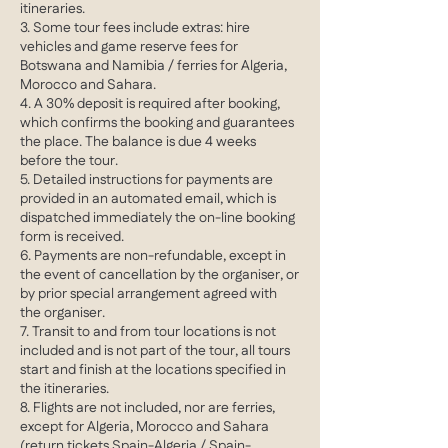
itineraries.
3. Some tour fees include extras: hire
vehicles and game reserve fees for
Botswana and Namibia / ferries for Algeria,
Morocco and Sahara.
4. A 30% deposit is required after booking,
which confirms the booking and guarantees
the place. The balance is due 4 weeks
before the tour.
5. Detailed instructions for payments are
provided in an automated email, which is
dispatched immediately the on-line booking
form is received.
6. Payments are non-refundable, except in
the event of cancellation by the organiser, or
by prior special arrangement agreed with
the organiser.
7. Transit to and from tour locations is not
included and is not part of the tour, all tours
start and finish at the locations specified in
the itineraries.
8. Flights are not included, nor are ferries,
except for Algeria, Morocco and Sahara
(return tickets Spain-Algeria / Spain-