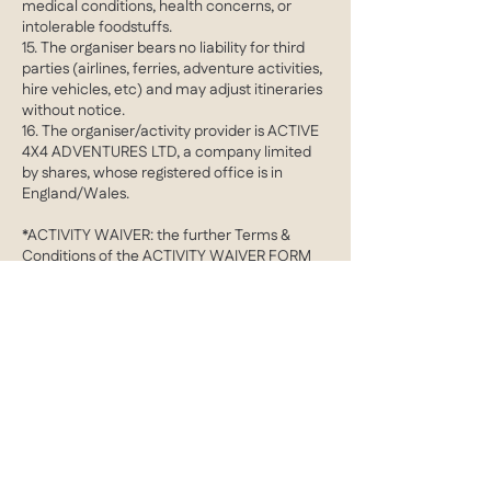
medical conditions, health concerns, or
intolerable foodstuffs.
15. The organiser bears no liability for third
parties (airlines, ferries, adventure activities,
hire vehicles, etc) and may adjust itineraries
without notice.
16. The organiser/activity provider is ACTIVE
4X4 ADVENTURES LTD, a company limited
by shares, whose registered office is in
England/Wales.
*ACTIVITY WAIVER: the further Terms &
Conditions of the ACTIVITY WAIVER FORM
apply in addition to the aforementioned
clauses
Contact Details
barrie@active4X4adventures.com
Cobham, Surrey, UK