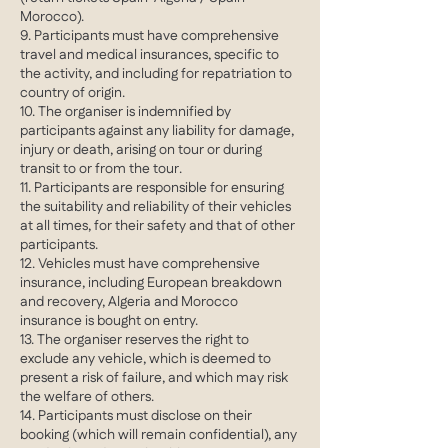
Morocco).
9. Participants must have comprehensive
travel and medical insurances, specific to
the activity, and including for repatriation to
country of origin.
10. The organiser is indemnified by
participants against any liability for damage,
injury or death, arising on tour or during
transit to or from the tour.
11. Participants are responsible for ensuring
the suitability and reliability of their vehicles
at all times, for their safety and that of other
participants.
12. Vehicles must have comprehensive
insurance, including European breakdown
and recovery, Algeria and Morocco
insurance is bought on entry.
13. The organiser reserves the right to
exclude any vehicle, which is deemed to
present a risk of failure, and which may risk
the welfare of others.
14. Participants must disclose on their
booking (which will remain confidential), any