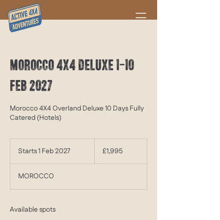
MOROCCO 4X4 DELUXE 1-10
FEB 2027
Morocco 4X4 Overland Deluxe 10 Days Fully
Catered (Hotels)
1,995
British
Starts 1 Feb 2027
S
£1,995
pounds
t
a
MOROCCO
r
t
s
1
Available spots
F