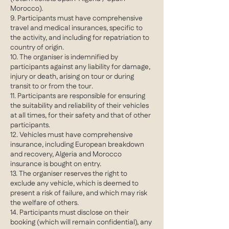
Morocco).
9. Participants must have comprehensive
travel and medical insurances, specific to
the activity, and including for repatriation to
country of origin.
10. The organiser is indemnified by
participants against any liability for damage,
injury or death, arising on tour or during
transit to or from the tour.
11. Participants are responsible for ensuring
the suitability and reliability of their vehicles
at all times, for their safety and that of other
participants.
12. Vehicles must have comprehensive
insurance, including European breakdown
and recovery, Algeria and Morocco
insurance is bought on entry.
13. The organiser reserves the right to
exclude any vehicle, which is deemed to
present a risk of failure, and which may risk
the welfare of others.
14. Participants must disclose on their
booking (which will remain confidential), any