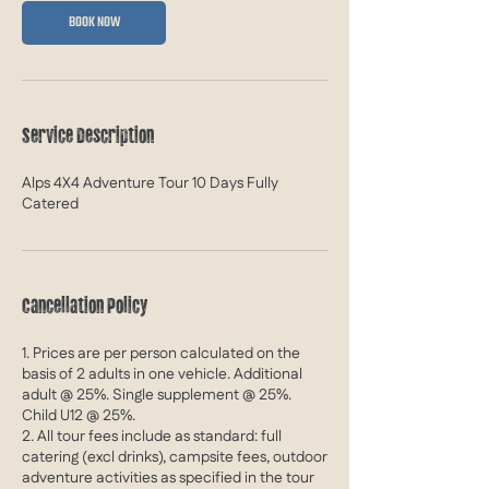
S
BOOK NOW
e
p
t
2
0
Service Description
2
7
Alps 4X4 Adventure Tour 10 Days Fully
Catered
Cancellation Policy
1. Prices are per person calculated on the
basis of 2 adults in one vehicle. Additional
adult @ 25%. Single supplement @ 25%.
Child U12 @ 25%.
2. All tour fees include as standard: full
catering (excl drinks), campsite fees, outdoor
adventure activities as specified in the tour