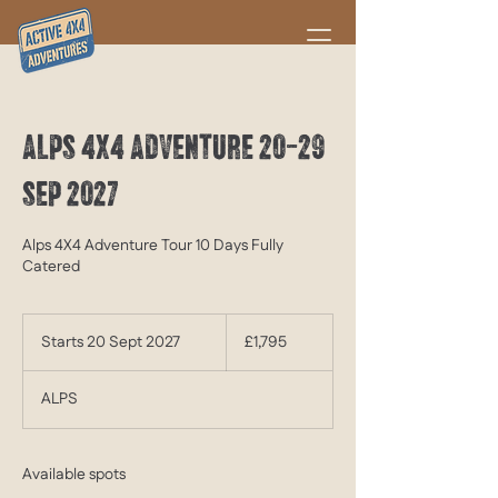
ALPS 4X4 ADVENTURE 20-29
SEP 2027
Alps 4X4 Adventure Tour 10 Days Fully
Catered
1,795
British
Starts 20 Sept 2027
S
£1,795
pounds
t
a
ALPS
r
t
s
2
Available spots
0