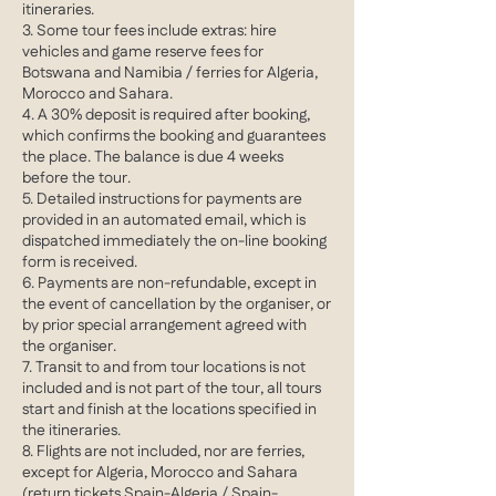
itineraries.
3. Some tour fees include extras: hire
vehicles and game reserve fees for
Botswana and Namibia / ferries for Algeria,
Morocco and Sahara.
4. A 30% deposit is required after booking,
which confirms the booking and guarantees
the place. The balance is due 4 weeks
before the tour.
5. Detailed instructions for payments are
provided in an automated email, which is
dispatched immediately the on-line booking
form is received.
6. Payments are non-refundable, except in
the event of cancellation by the organiser, or
by prior special arrangement agreed with
the organiser.
7. Transit to and from tour locations is not
included and is not part of the tour, all tours
start and finish at the locations specified in
the itineraries.
8. Flights are not included, nor are ferries,
except for Algeria, Morocco and Sahara
(return tickets Spain-Algeria / Spain-