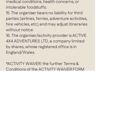
medical conditions, health concerns, or
intolerable foodstuffs.
15. The organiser bears no liability for third
parties (airlines, ferries, adventure activities,
hire vehicles, etc) and may adjust itineraries
without notice.
16. The organiser/activity provider is ACTIVE
4X4 ADVENTURES LTD, a company limited
by shares, whose registered office is in
England/Wales.
*ACTIVITY WAIVER: the further Terms &
Conditions of the ACTIVITY WAIVER FORM
apply in addition to the aforementioned
clauses
Contact Details
barrie@active4X4adventures.com
Cobham, Surrey, UK