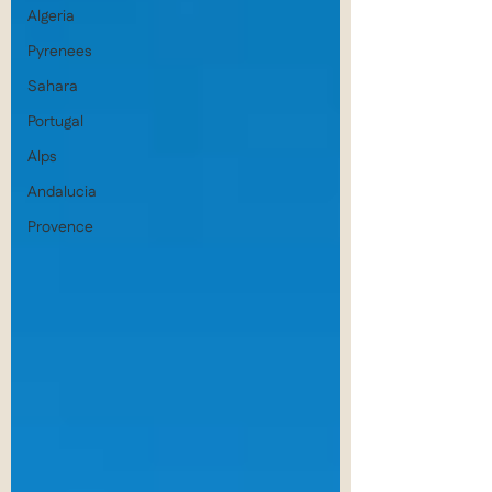
Algeria
Pyrenees
Sahara
Portugal
Alps
Andalucia
Provence