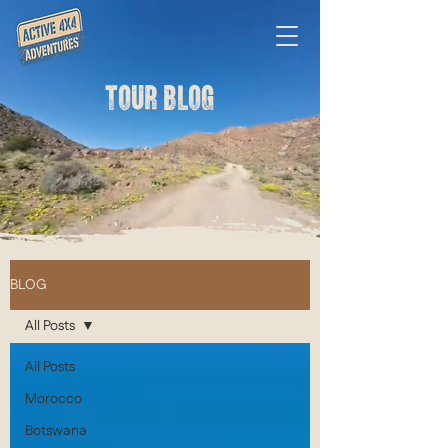
TOUR BLOG
BLOG
All Posts
All Posts
Morocco
Botswana