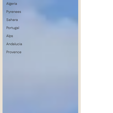
Algeria
Pyrenees
Sahara
Portugal
Alps
Andalucia
Provence