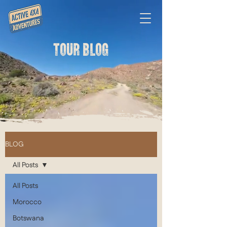
TOUR BLOG
BLOG
All Posts
All Posts
Morocco
Botswana