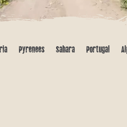
ria
Pyrenees
Sahara
Portugal
Al