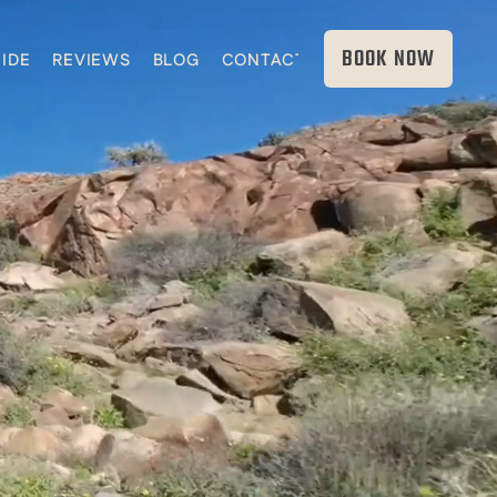
BOOK NOW
IDE
REVIEWS
BLOG
CONTACT