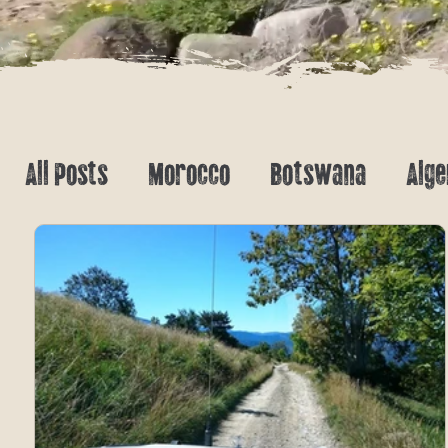
All Posts
Morocco
Botswana
Alge