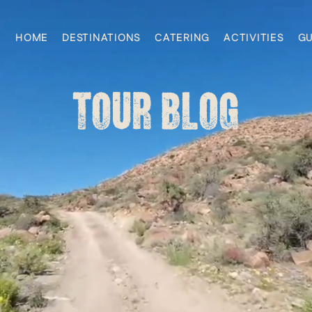
HOME
DESTINATIONS
CATERING
ACTIVITIES
GU
TOUR BLOG