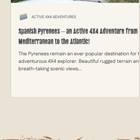
ACTIVE 4X4 ADVENTURES
Spanish Pyrenees – an Active 4X4 Adventure from 
Mediterranean to the Atlantic!
The Pyrenees remain an ever popular destination for 
adventurous 4X4 explorer. Beautiful rugged terrain an
breath-taking scenic views...