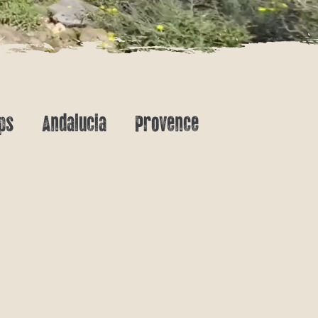
ps
Andalucia
Provence