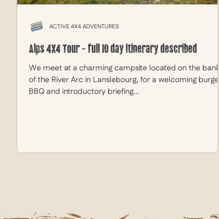
ACTIVE 4X4 ADVENTURES
Alps 4X4 Tour - full 10 day itinerary described
We meet at a charming campsite located on the ban
of the River Arc in Lanslebourg, for a welcoming burge
BBQ and introductory briefing...