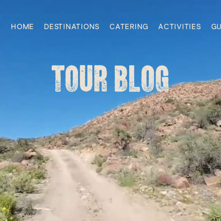
HOME
DESTINATIONS
CATERING
ACTIVITIES
GU
TOUR BLOG