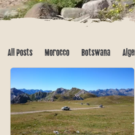
All Posts
Morocco
Botswana
Alge