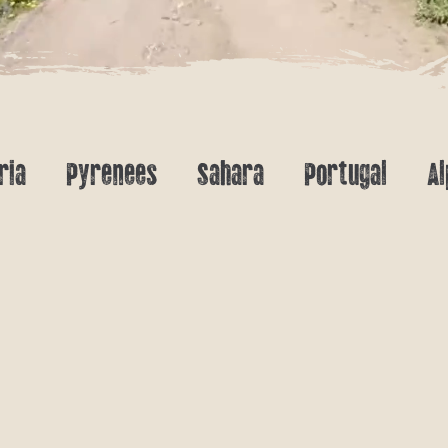
ria
Pyrenees
Sahara
Portugal
Al