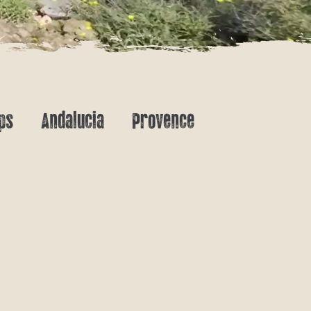
ps
Andalucia
Provence