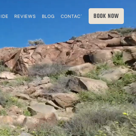
BOOK NOW
IDE
REVIEWS
BLOG
CONTACT